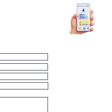
81
booky
p!