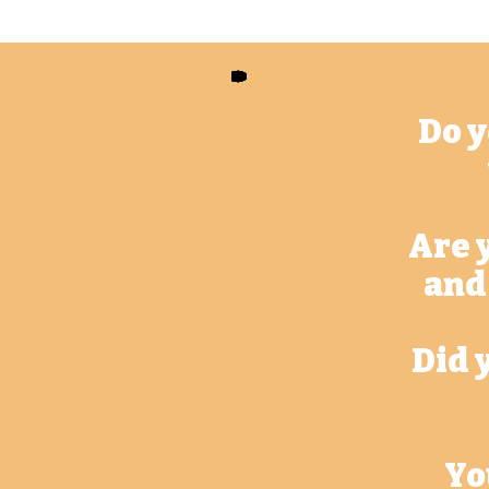
Do y
Are 
and
Did 
Yo