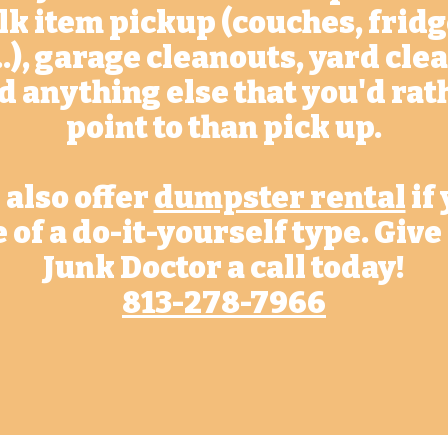
lk item pickup (couches, fridg
..), garage cleanouts, yard cl
d anything else that you'd rat
point to than pick up.
also offer
dumpster rental
if
 of a do-it-yourself type. Give
Junk Doctor a call today!
813-278-7966