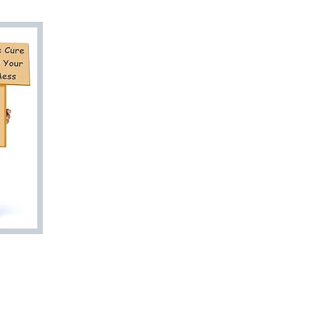
Are You Ready
to Go? Let Us 
Junk Doctor To
Esti
813-27
bookyourjunkd
Trash Valet
Rent A Dumpster
Quick Estimat