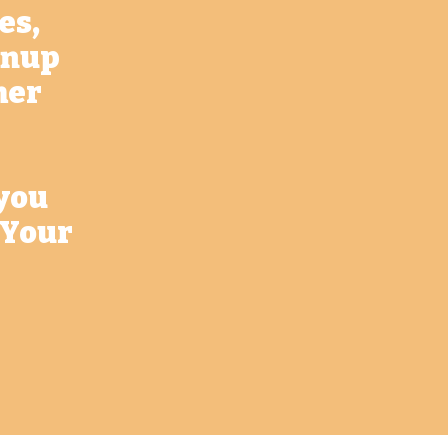
es,
eanup
her
 you
 Your