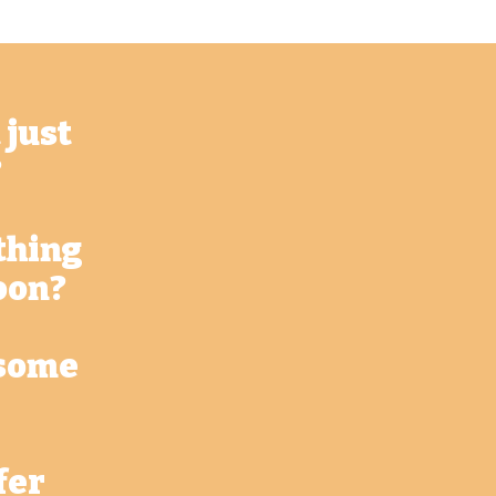
 just
?
thing
oon?
 some
fer