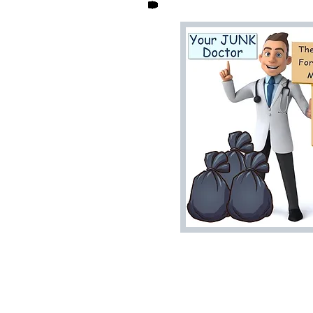
Home
House Cleanouts