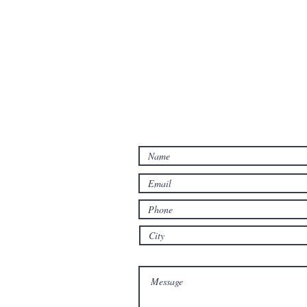
Contact Us
Let us know how we may hel