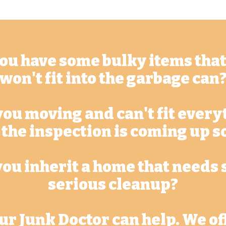
ou have some bulky items that
won't fit into the garbage can
you moving and can't fit every
 the inspection is coming up s
you inherit a home that needs
serious cleanup?
ur Junk Doctor can help. We of