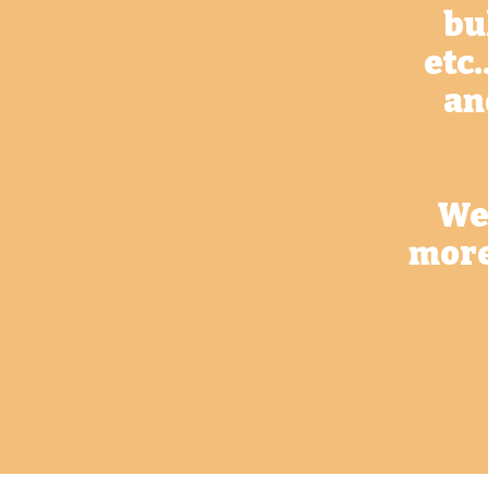
bu
etc.
an
We 
more