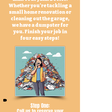
Whether you're tackling a
small home renovation or
cleaning out the garage,
we have a dumpster for
you. Finish your job in
four easy steps!
Step One:
Call us
to reserve your