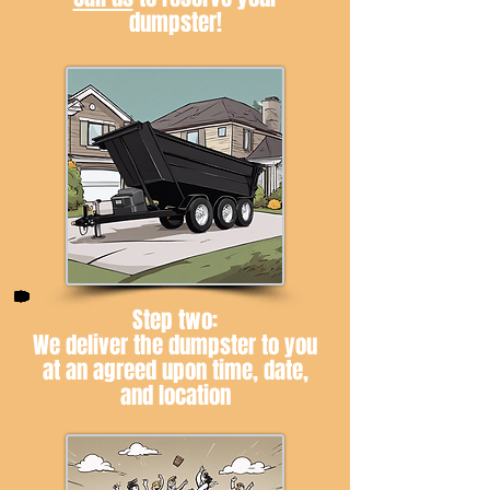
dumpster!
Step two:
We deliver the dumpster to you
at an agreed upon time, date,
and location