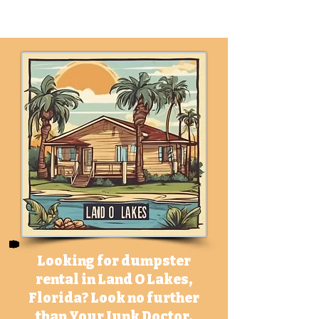
m
Looking for dumpster
rental in Land O Lakes,
Florida? Look no further
than Your Junk Doctor.