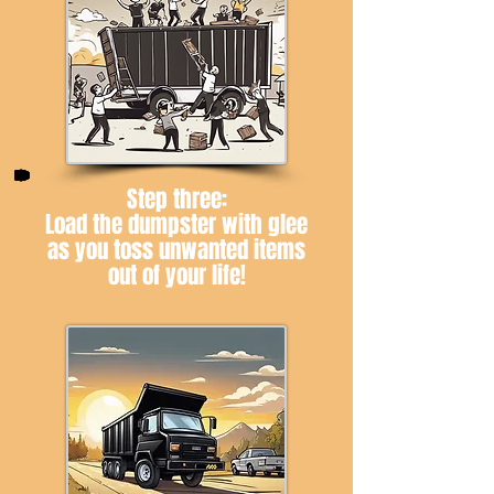
Step three:
Load the dumpster with glee
as you toss unwanted items
out of your life!