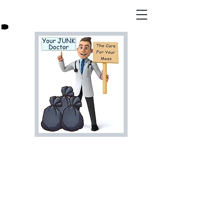
Are You Ready For That
Junk to Go? Let Us Help,
Call Your Junk Doctor
Today For a Free Estimate!
813-278-7966
bookyourjunkdoctor@gmail.co