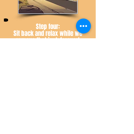
Step four:
Sit back and relax while we
remove that junk forever!
Have Questions? Click here!
Book Now!
Contact Us
Let us know how we may help!