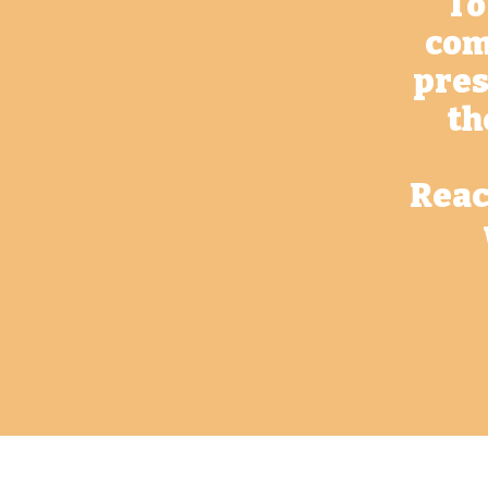
To
com
pres
th
Reac
Contact Us