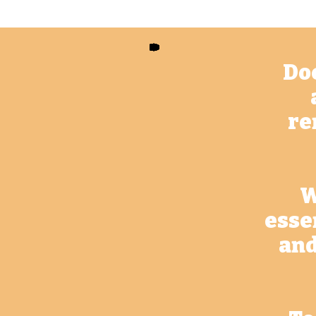
Doe
re
W
esse
and