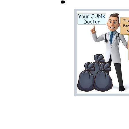
Home
House Cleanouts