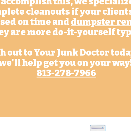
 accomplish this, we specializ
plete cleanouts if your client
sed on time and
dumpster ren
ey are more do-it-yourself typ
h out to Your Junk Doctor tod
we'll help get you on your way
813-278-7966