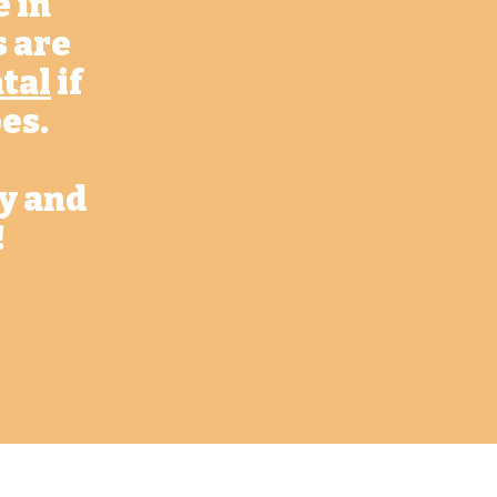
e in
s are
tal
if
es.
ay and
!