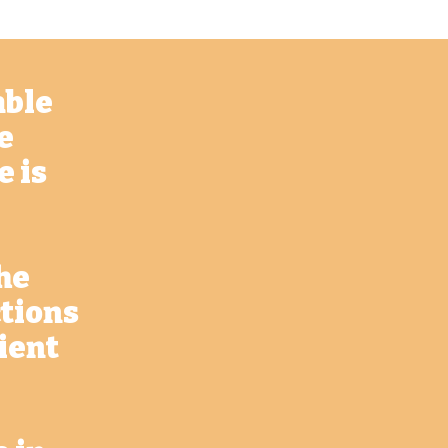
able
e
e is
he
ctions
lient