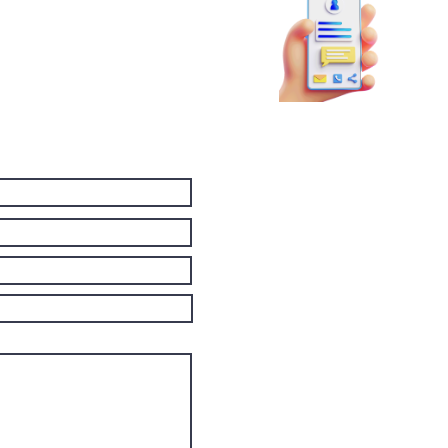
81
booky
p!