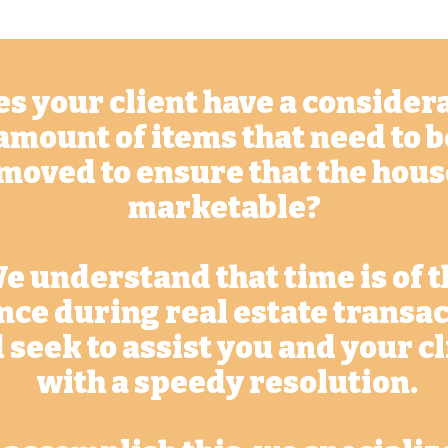
s your client have a consider
amount of items that need to b
moved to ensure that the hous
marketable?
e understand that time is of t
nce during real estate transa
 seek to assist you and your c
with a speedy resolution.