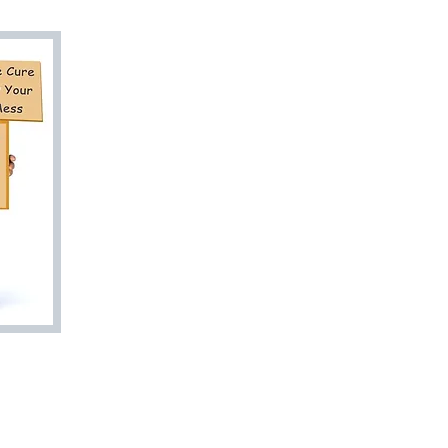
Are You Ready
to Go? Let Us 
Junk Doctor To
Esti
813-27
bookyourjunkd
Trash Valet
Rent A Dumpster
Quick Estimat