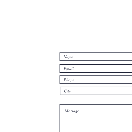
Let us know how we may hel