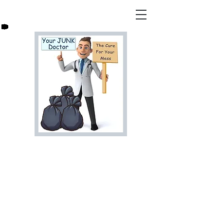
Are You Ready For That
Junk to Go? Let Us Help,
Call Your Junk Doctor
Today For a Free Estimate!
813-278-7966
bookyourjunkdoctor@gmail.co