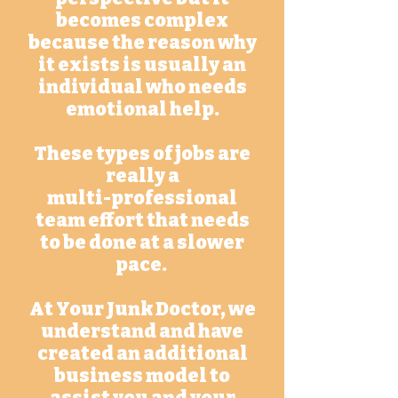
becomes complex
because the reason why
it exists is usually an
individual who needs
emotional help.
These types of jobs are
really a
multi-professional
team effort that needs
to be done at a slower
pace.
At Your Junk Doctor, we
understand and have
created an additional
business model to