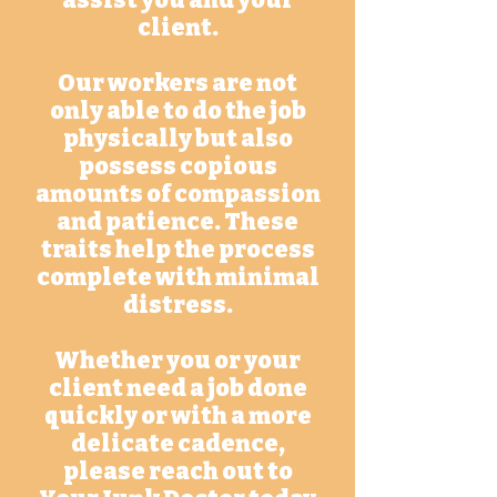
assist you and your
client.
Our workers are not
only able to do the job
physically but also
possess copious
amounts of compassion
and patience. These
traits help the process
complete with minimal
distress.
Whether you or your
client need a job done
quickly or with a more
delicate cadence,
please reach out to