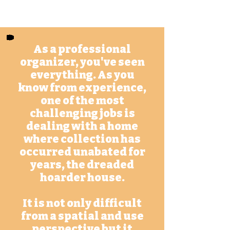
m
As a professional
organizer, you've seen
everything. As you
know from experience,
one of the most
challenging jobs is
dealing with a home
where collection has
occurred unabated for
years, the dreaded
hoarder house.
It is not only difficult
from a spatial and use
perspective but it