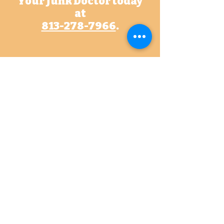
Your Junk Doctor today
at
813-278-7966
.
Contact Us
Let us know how we may help!